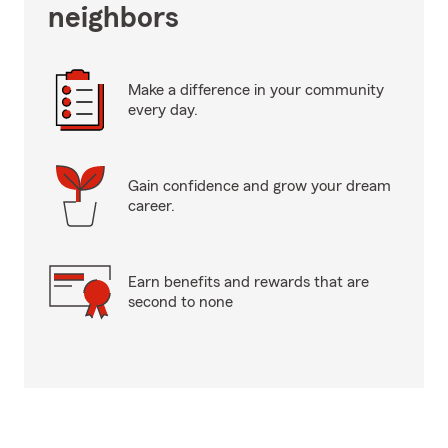
neighbors
Make a difference in your community
every day.
Gain confidence and grow your dream
career.
Earn benefits and rewards that are
second to none