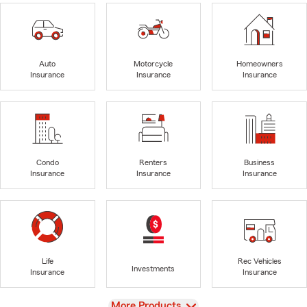
Auto
Motorcycle
Homeowners
Insurance
Insurance
Insurance
Condo
Renters
Business
Insurance
Insurance
Insurance
Life
Rec Vehicles
Investments
Insurance
Insurance
View
More Products