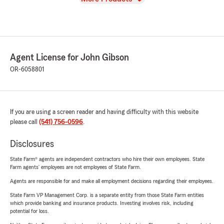
Agent License for John Gibson
OR-6058801
If you are using a screen reader and having difficulty with this website
please call
(541) 756-0596
.
Disclosures
State Farm® agents are independent contractors who hire their own employees. State
Farm agents’ employees are not employees of State Farm.
Agents are responsible for and make all employment decisions regarding their employees.
State Farm VP Management Corp. is a separate entity from those State Farm entities
which provide banking and insurance products. Investing involves risk, including
potential for loss.