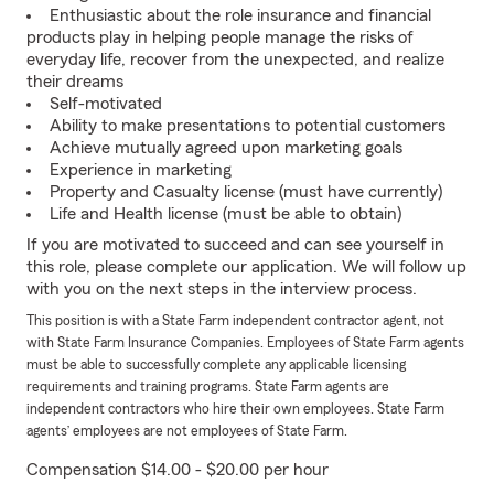
Enthusiastic about the role insurance and financial
products play in helping people manage the risks of
everyday life, recover from the unexpected, and realize
their dreams
Self-motivated
Ability to make presentations to potential customers
Achieve mutually agreed upon marketing goals
Experience in marketing
Property and Casualty license (must have currently)
Life and Health license (must be able to obtain)
If you are motivated to succeed and can see yourself in
this role, please complete our application. We will follow up
with you on the next steps in the interview process.
This position is with a State Farm independent contractor agent, not
with State Farm Insurance Companies. Employees of State Farm agents
must be able to successfully complete any applicable licensing
requirements and training programs. State Farm agents are
independent contractors who hire their own employees. State Farm
agents’ employees are not employees of State Farm.
Compensation $14.00 - $20.00 per hour