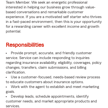
Team Member. We seek an energetic professional
interested in helping our business grow through value-
based conversations and remarkable customer
experience. If you are a motivated self starter who thrives
in a fast-paced environment, then this is your opportunity
for a rewarding career with excellent income and growth
potential.
Responsibilities
Provide prompt, accurate, and friendly customer
service. Service can include responding to inquiries
regarding insurance availability, eligibility, coverages, policy
changes, transfers, claim submissions, and billing
clarification.
Use a customer-focused, needs-based review process
to educate customers about insurance options.
Work with the agent to establish and meet marketing
goals.
Develop leads, schedule appointments, identify
customer needs, and market appropriate products and
services.