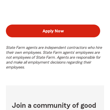
Apply Now
State Farm agents are independent contractors who hire
their own employees. State Farm agents’ employees are
not employees of State Farm. Agents are responsible for
and make all employment decisions regarding their
employees.
Join a community of good