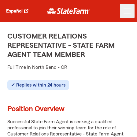
Español
CUSTOMER RELATIONS
REPRESENTATIVE - STATE FARM
AGENT TEAM MEMBER
Full Time in North Bend - OR
Replies within 24 hours
Position Overview
Successful State Farm Agent is seeking a qualified
professional to join their winning team for the role of
Customer Relations Representative - State Farm Agent