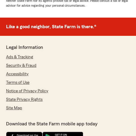
Neither State Farm nor its agents provide tax or legal advice. Please consult a tax or legal
advisor for advice regarding your personal circumstances.
Like a good neighbor, State Farm is there.®
Legal Information
Ads & Tracking
Security & Fraud
Accessibility
Terms of Use
Notice of Privacy Policy
State Privacy Rights
Site Map
Download the State Farm mobile app today