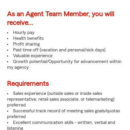
As an Agent Team Member, you will
receive...
Hourly pay
Health benefits
Profit sharing
Paid time off (vacation and personal/sick days)
Valuable experience
Growth potential/Opportunity for advancement within
my agency
Requirements
Sales experience (outside sales or inside sales
representative, retail sales associate, or telemarketing)
preferred
Successful track record of meeting sales goals/quotas
preferred
Excellent communication skills - written, verbal and
listening